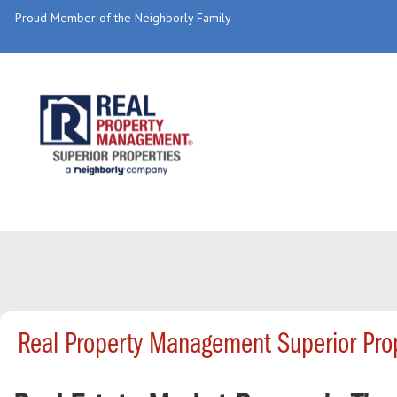
Proud Member of the Neighborly Family
Real Property Management Superior Pro