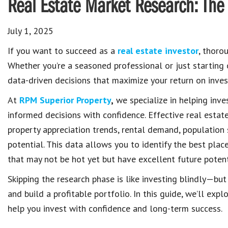
Real Estate Market Research: The 
July 1, 2025
If you want to succeed as a
real estate investor
, thoro
Whether you’re a seasoned professional or just starting
data-driven decisions that maximize your return on inves
At
RPM Superior Property
,
we specialize in helping inv
informed decisions with confidence. Effective real estate
property appreciation trends, rental demand, population
potential. This data allows you to identify the best plac
that may not be hot yet but have excellent future potent
Skipping the research phase is like investing blindly—but
and build a profitable portfolio. In this guide, we’ll e
help you invest with confidence and long-term success.