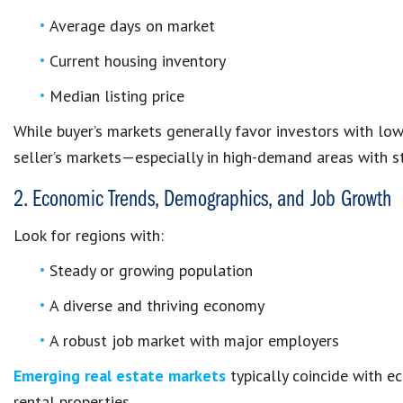
Average days on market
Current housing inventory
Median listing price
While buyer’s markets generally favor investors with lowe
seller’s markets—especially in high-demand areas with st
2. Economic Trends, Demographics, and Job Growth
Look for regions with:
Steady or growing population
A diverse and thriving economy
A robust job market with major employers
Emerging real estate markets
typically coincide with 
rental properties.