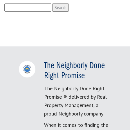
Search
for:
The Neighborly Done
Right Promise
The Neighborly Done Right
Promise ® delivered by Real
Property Management, a
proud Neighborly company
When it comes to finding the