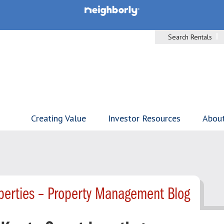
Search Rentals
Creating Value
Investor Resources
Abou
perties – Property Management Blog