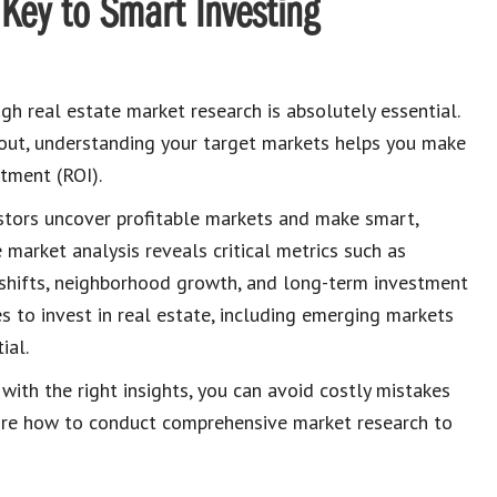
Key to Smart Investing
ugh real estate market research is absolutely essential.
 out, understanding your target markets helps you make
tment (ROI).
estors uncover profitable markets and make smart,
 market analysis reveals critical metrics such as
 shifts, neighborhood growth, and long-term investment
es to invest in real estate, including emerging markets
ial.
 with the right insights, you can avoid costly mistakes
xplore how to conduct comprehensive market research to