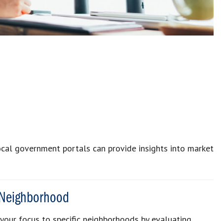
 local government portals can provide insights into market
 Neighborhood
w your focus to specific neighborhoods by evaluating