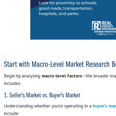
Start with Macro-Level Market Research B
Begin by analyzing
macro-level factors
—the broader mark
includes:
1. Seller’s Market vs. Buyer’s Market
Understanding whether you’re operating in a
buyer’s ma
include: