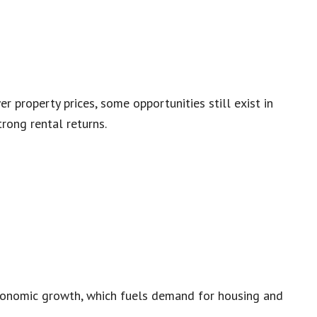
r property prices, some opportunities still exist in
rong rental returns.
economic growth, which fuels demand for housing and