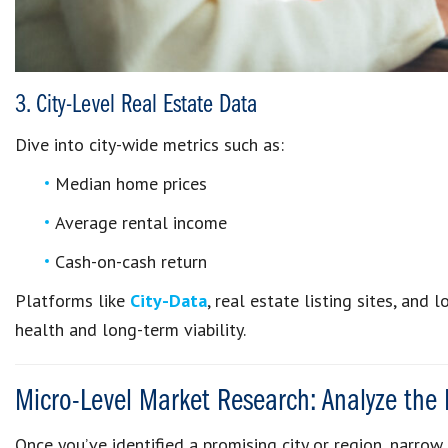
3. City-Level Real Estate Data
Dive into city-wide metrics such as:
Median home prices
Average rental income
Cash-on-cash return
Platforms like
City-Data
, real estate listing sites, and
health and long-term viability.
Micro-Level Market Research: Analyze the
Once you’ve identified a promising city or region, narro