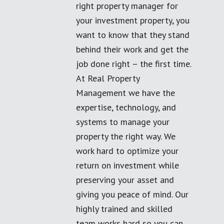
right property manager for
your investment property, you
want to know that they stand
behind their work and get the
job done right – the first time.
At Real Property
Management we have the
expertise, technology, and
systems to manage your
property the right way. We
work hard to optimize your
return on investment while
preserving your asset and
giving you peace of mind. Our
highly trained and skilled
team works hard so you can