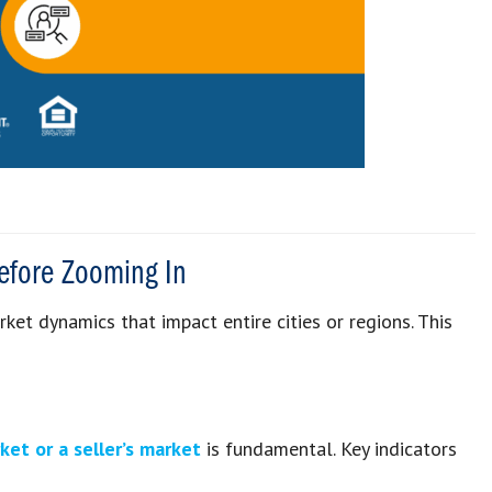
efore Zooming In
et dynamics that impact entire cities or regions. This
rket
or a
seller’s market
is fundamental. Key indicators