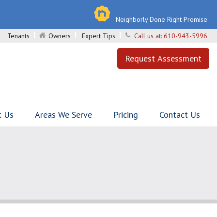
Neighborly Done Right Promise
Tenants
Owners
Expert Tips
Call us at:
610-943-5996
Request Assessment
t Us
Areas We Serve
Pricing
Contact Us