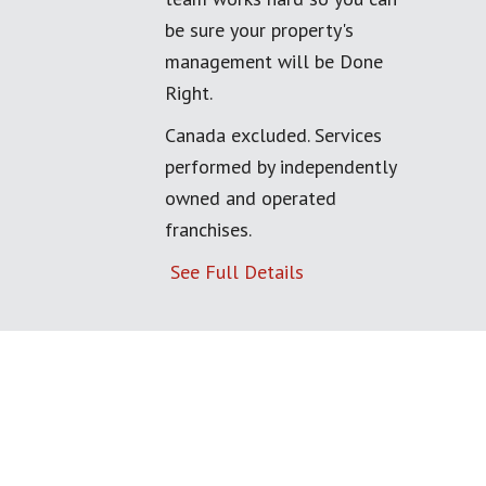
be sure your property's
management will be Done
Right.
Canada excluded. Services
performed by independently
owned and operated
franchises.
See Full Details