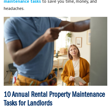
maintenance tasks
to save you time, money, and
headaches.
10 Annual Rental Property Maintenance
Tasks for Landlords