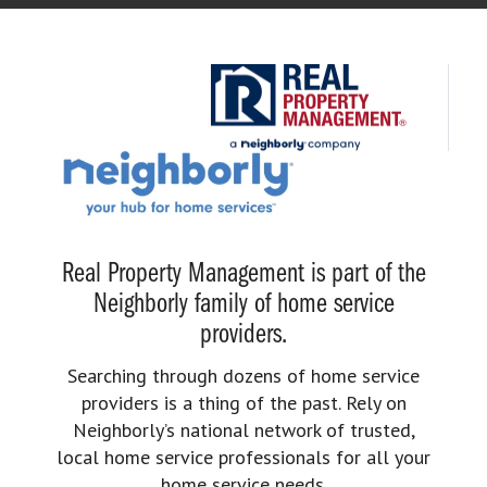
Real Property Management is part of the
Neighborly family of home service
providers.
Searching through dozens of home service
providers is a thing of the past. Rely on
Neighborly’s national network of trusted,
local home service professionals for all your
home service needs.