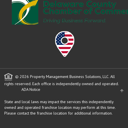
© 2026 Property Management Business Solutions, LLC. All
rights reserved.
Each office is independently owned and operated.
ADA Notice
State and local laws may impact the services this independently
owned and operated franchise location may perform at this time.
Please contact the franchise location for additional information.