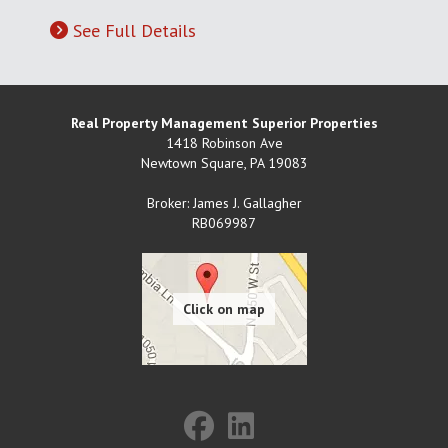
See Full Details
Real Property Management Superior Properties
1418 Robinson Ave
Newtown Square
,
PA
19083
Broker: James J. Gallagher
RB069987