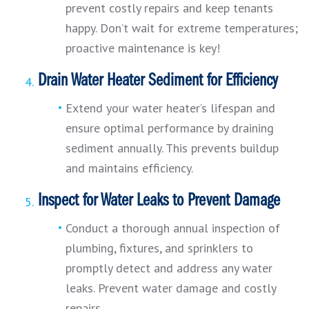
prevent costly repairs and keep tenants
happy. Don’t wait for extreme temperatures;
proactive maintenance is key!
Drain Water Heater Sediment for Efficiency
Extend your water heater’s lifespan and
ensure optimal performance by draining
sediment annually. This prevents buildup
and maintains efficiency.
Inspect for Water Leaks to Prevent Damage
Conduct a thorough annual inspection of
plumbing, fixtures, and sprinklers to
promptly detect and address any water
leaks. Prevent water damage and costly
repairs.