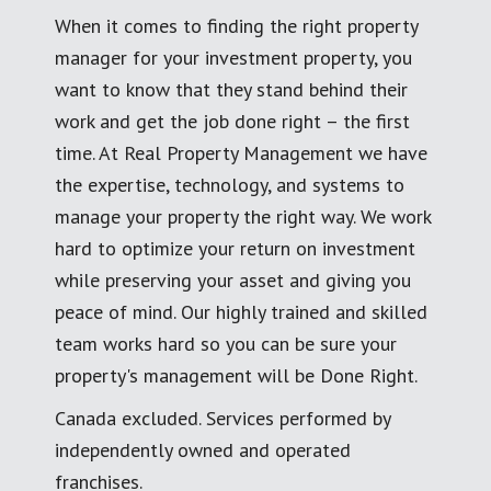
When it comes to finding the right property
manager for your investment property, you
want to know that they stand behind their
work and get the job done right – the first
time. At Real Property Management we have
the expertise, technology, and systems to
manage your property the right way. We work
hard to optimize your return on investment
while preserving your asset and giving you
peace of mind. Our highly trained and skilled
team works hard so you can be sure your
property's management will be Done Right.
Canada excluded. Services performed by
independently owned and operated
franchises.