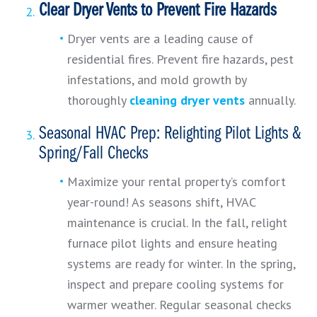
Clear Dryer Vents to Prevent Fire Hazards
Dryer vents are a leading cause of
residential fires. Prevent fire hazards, pest
infestations, and mold growth by
thoroughly
cleaning dryer vents
annually.
Seasonal HVAC Prep: Relighting Pilot Lights &
Spring/Fall Checks
Maximize your rental property’s comfort
year-round! As seasons shift, HVAC
maintenance is crucial. In the fall, relight
furnace pilot lights and ensure heating
systems are ready for winter. In the spring,
inspect and prepare cooling systems for
warmer weather. Regular seasonal checks