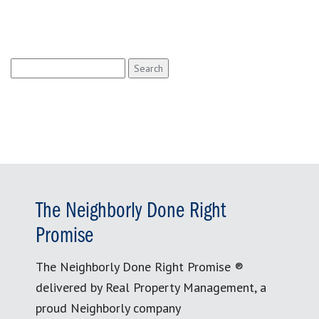
Search
for:
The Neighborly Done Right
Promise
The Neighborly Done Right Promise ®
delivered by Real Property Management, a
proud Neighborly company