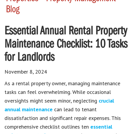
Blog
Essential Annual Rental Property
Maintenance Checklist: 10 Tasks
for Landlords
November 8, 2024
As a rental property owner, managing maintenance
tasks can feel overwhelming. While occasional
oversights might seem minor, neglecting
crucial
annual maintenance
can lead to tenant
dissatisfaction and significant repair expenses. This
comprehensive checklist outlines ten
essential