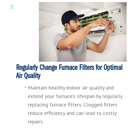
Regularly Change Furnace Filters for Optimal
Air Quality
Maintain healthy indoor air quality and
extend your furnace’s lifespan by regularly
replacing furnace filters. Clogged filters
reduce efficiency and can lead to costly
repairs.