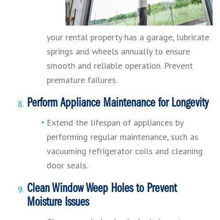
your rental property has a garage, lubricate
springs and wheels annually to ensure
smooth and reliable operation. Prevent
premature failures.
Perform Appliance Maintenance for Longevity
Extend the lifespan of appliances by
performing regular maintenance, such as
vacuuming refrigerator coils and cleaning
door seals.
Clean Window Weep Holes to Prevent
Moisture Issues